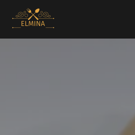
Elmina Lounge
Bar & Lounge