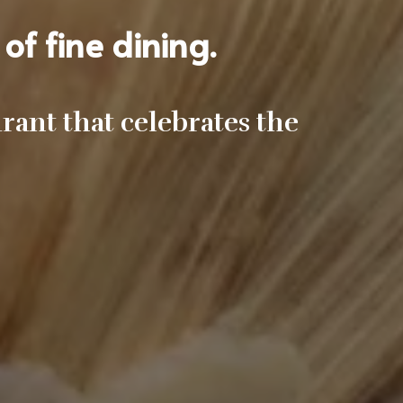
of fine dining.
ant that celebrates the