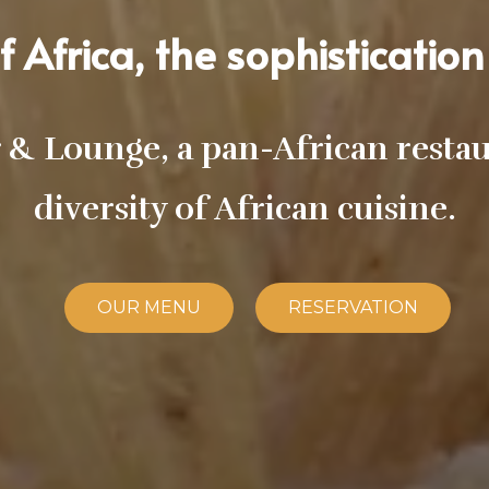
 Africa, the sophistication 
& Lounge, a pan-African restaur
diversity of African cuisine.
OUR MENU
RESERVATION