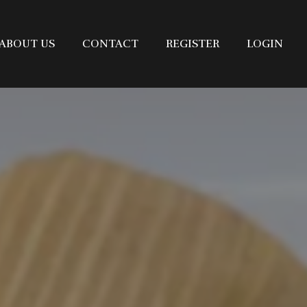
ABOUT US
CONTACT
REGISTER
LOGIN