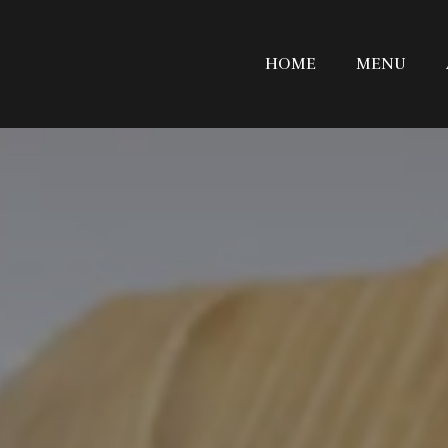
HOME
MENU