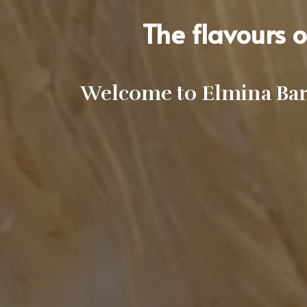
The flavours of
Welcome to Elmina Bar 