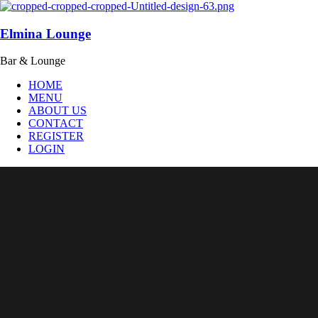
Elmina Lounge
Bar & Lounge
HOME
MENU
ABOUT US
CONTACT
REGISTER
LOGIN