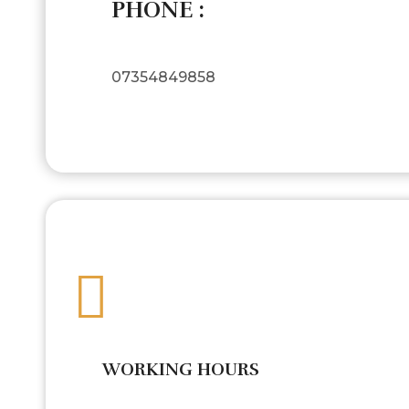
PHONE :
07354849858
WORKING HOURS