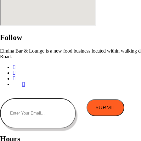
Follow
Elmina Bar & Lounge is a new food business located within walking dist
Road.
Hours