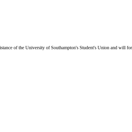
ance of the University of Southampton's Student's Union and will form 