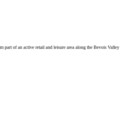
part of an active retail and leisure area along the Bevois Valley