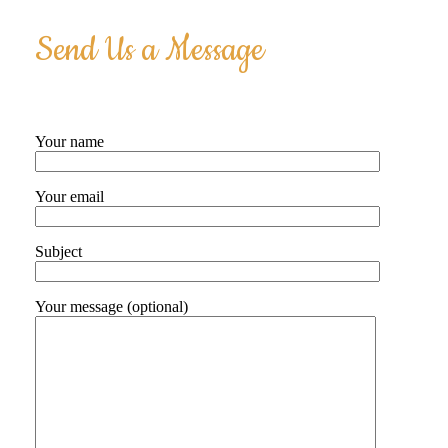
Send Us a Message
Your name
Your email
Subject
Your message (optional)