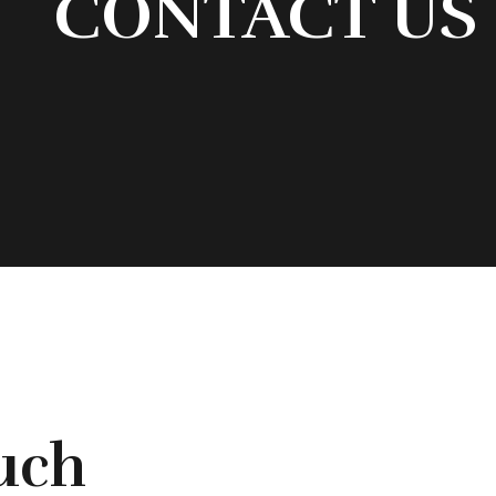
CONTACT US
ouch