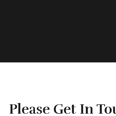
Please Get In T