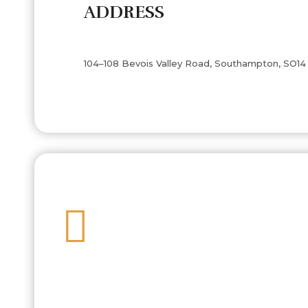
ADDRESS
104–108 Bevois Valley Road, Southampton, SO14