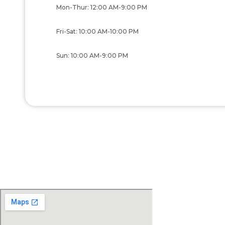
Mon-Thur: 12:00 AM-9:00 PM
Fri-Sat: 10:00 AM-10:00 PM
Sun: 10:00 AM-9:00 PM